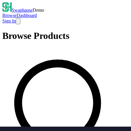
Swaphause
Demo
Browse
Dashboard
Sign In
Browse Products